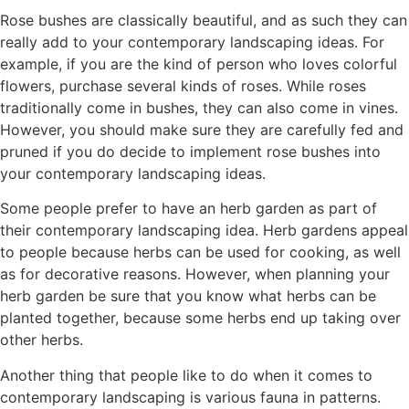
Rose bushes are classically beautiful, and as such they can
really add to your contemporary landscaping ideas. For
example, if you are the kind of person who loves colorful
flowers, purchase several kinds of roses. While roses
traditionally come in bushes, they can also come in vines.
However, you should make sure they are carefully fed and
pruned if you do decide to implement rose bushes into
your contemporary landscaping ideas.
Some people prefer to have an herb garden as part of
their contemporary landscaping idea. Herb gardens appeal
to people because herbs can be used for cooking, as well
as for decorative reasons. However, when planning your
herb garden be sure that you know what herbs can be
planted together, because some herbs end up taking over
other herbs.
Another thing that people like to do when it comes to
contemporary landscaping is various fauna in patterns.