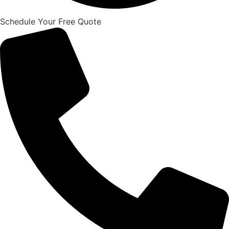
Schedule Your Free Quote