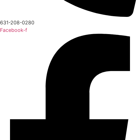
631-208-0280
Facebook-f