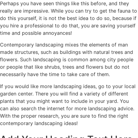
Perhaps you have seen things like this before, and they
really are impressive. While you can try to get the fauna to
do this yourself, it is not the best idea to do so, because if
you hire a professional to do that, you are saving yourself
time and possible annoyances!
Contemporary landscaping mixes the elements of man
made structures, such as buildings with natural trees and
flowers. Such landscaping is common among city people
or people that like shrubs, trees and flowers but do not
necessarily have the time to take care of them.
If you would like more landscaping ideas, go to your local
garden center. There you will find a variety of different
plants that you might want to include in your yard. You
can also search the internet for more landscaping advice.
With the proper research, you are sure to find the right
contemporary landscaping ideas!