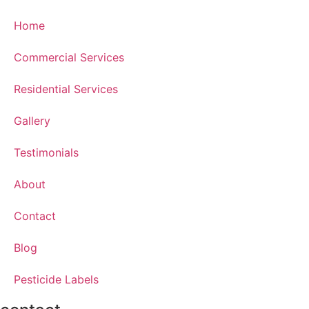
Home
Commercial Services
Residential Services
Gallery
Testimonials
About
Contact
Blog
Pesticide Labels