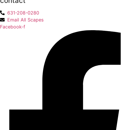
contact
631-208-0280
Email All Scapes
Facebook-f