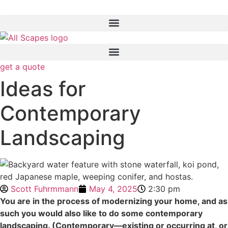
get a quote
Ideas for
Contemporary
Landscaping
Scott Fuhrmmann
May 4, 2025
2:30 pm
You are in the process of modernizing your home, and as
such you would also like to do some contemporary
landscaping. (Contemporary—existing or occurring at, or