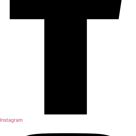
Instagram