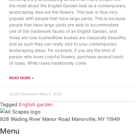
the most about the English Garden look as a contemporary
landscaping idea are the flowers. This look is thus very
popular with people that have large yards. This is because
people that have large yards are able to accommodate
one of the trademark facets of an English Garden, and
those are rose bushesRose bushes are classically beautiful,
and as such they can really add to your contemporary
landscaping ideas. For example, if you are the kind of
person who loves colorful flowers, purchase several kinds
of roses. While roses traditionally come
READ MORE »
Scott Fuhrmmann
May 4, 2025
Tagged
English garden
926 Wading River Manor Road Manorville, NY 11949
Menu