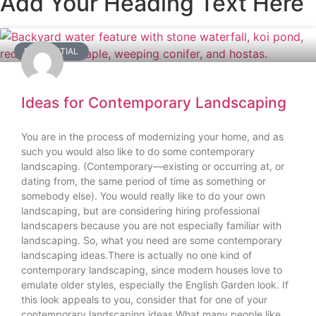
Add Your Heading Text Here
RESIDENTIAL
Ideas for Contemporary Landscaping
You are in the process of modernizing your home, and as
such you would also like to do some contemporary
landscaping. (Contemporary—existing or occurring at, or
dating from, the same period of time as something or
somebody else). You would really like to do your own
landscaping, but are considering hiring professional
landscapers because you are not especially familiar with
landscaping. So, what you need are some contemporary
landscaping ideas.There is actually no one kind of
contemporary landscaping, since modern houses love to
emulate older styles, especially the English Garden look. If
this look appeals to you, consider that for one of your
contemporary landscaping ideas.What many people like