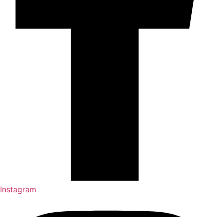
Instagram