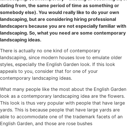
dating from, the same period of time as something or
somebody else). You would really like to do your own
landscaping, but are considering hiring professional
landscapers because you are not especially familiar with
landscaping. So, what you need are some contemporary
landscaping ideas.
There is actually no one kind of contemporary
landscaping, since modern houses love to emulate older
styles, especially the English Garden look. If this look
appeals to you, consider that for one of your
contemporary landscaping ideas.
What many people like the most about the English Garden
look as a contemporary landscaping idea are the flowers.
This look is thus very popular with people that have large
yards. This is because people that have large yards are
able to accommodate one of the trademark facets of an
English Garden, and those are rose bushes