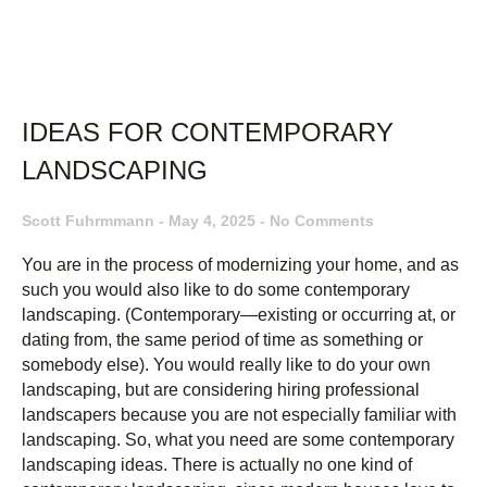
IDEAS FOR CONTEMPORARY
LANDSCAPING
Scott Fuhrmmann
May 4, 2025
No Comments
You are in the process of modernizing your home, and as
such you would also like to do some contemporary
landscaping. (Contemporary—existing or occurring at, or
dating from, the same period of time as something or
somebody else). You would really like to do your own
landscaping, but are considering hiring professional
landscapers because you are not especially familiar with
landscaping. So, what you need are some contemporary
landscaping ideas. There is actually no one kind of