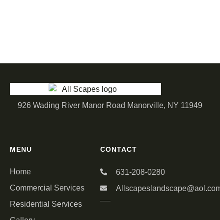
926 Wading River Manor Road Manorville, NY 11949
MENU
CONTACT
Home
631-208-0280
Commercial Services
Allscapeslandscape@aol.co
Residential Services