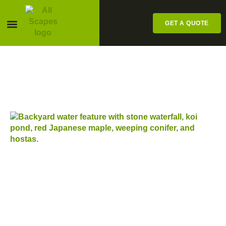
GET A QUOTE
Pesticide Labels
LATEST POSTS