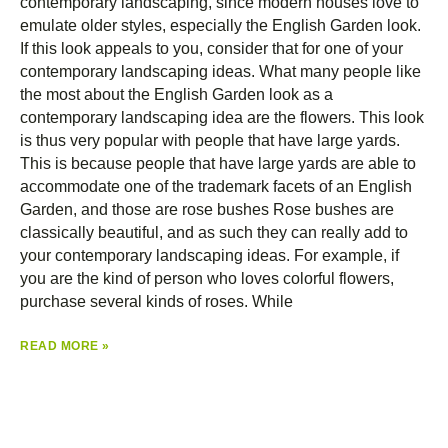
contemporary landscaping, since modern houses love to
emulate older styles, especially the English Garden look.
If this look appeals to you, consider that for one of your
contemporary landscaping ideas. What many people like
the most about the English Garden look as a
contemporary landscaping idea are the flowers. This look
is thus very popular with people that have large yards.
This is because people that have large yards are able to
accommodate one of the trademark facets of an English
Garden, and those are rose bushes Rose bushes are
classically beautiful, and as such they can really add to
your contemporary landscaping ideas. For example, if
you are the kind of person who loves colorful flowers,
purchase several kinds of roses. While
READ MORE »