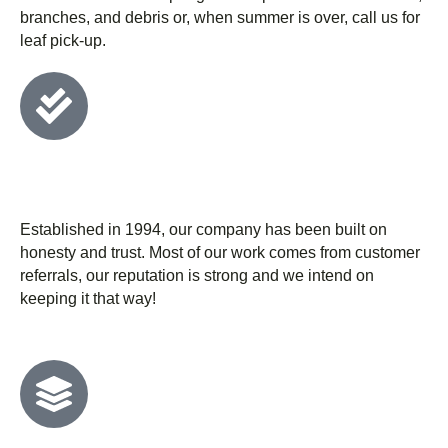
branches, and debris or, when summer is over, call us for
leaf pick-up.
We have 30+ years of experience and
stand behind it
Established in 1994, our company has been built on
honesty and trust. Most of our work comes from customer
referrals, our reputation is strong and we intend on
keeping it that way!