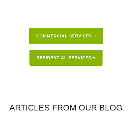
COMMERCIAL SERVICES
RESIDENTIAL SERVICES
BLOG
ARTICLES FROM OUR BLOG