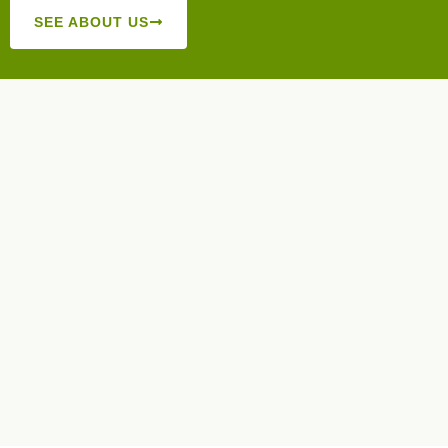
SEE ABOUT US