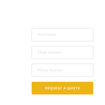
REQUEST A QUOTE