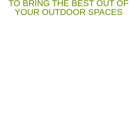
TO BRING THE BEST OUT OF
YOUR OUTDOOR SPACES