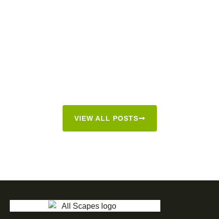
VIEW ALL POSTS