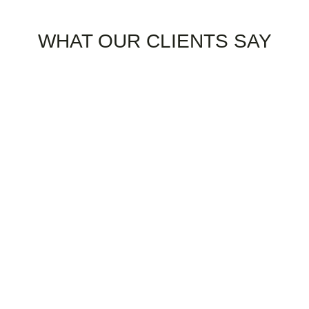
TESTIMONIAL
WHAT OUR CLIENTS SAY