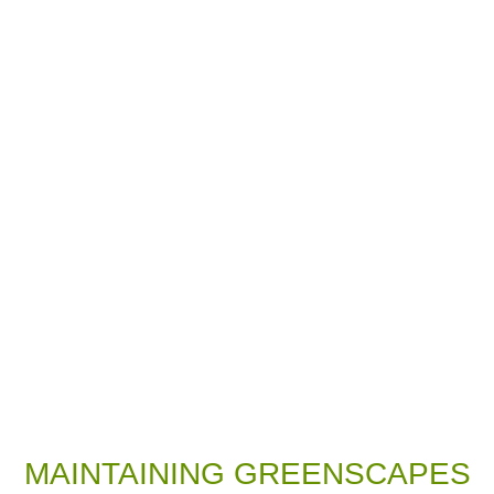
MAINTAINING GREENSCAPES