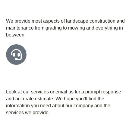
We have the latest tools & technology for
our work
We provide most aspects of landscape construction and
maintenance from grading to mowing and everything in
between.
Free consultation for you before starting
work
Look at our services or email us for a prompt response
and accurate estimate. We hope you’ll find the
information you need about our company and the
services we provide.