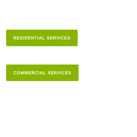
RESIDENTIAL SERVICES
COMMERCIAL SERVICES