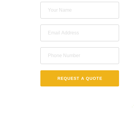
REQUEST A QUOTE