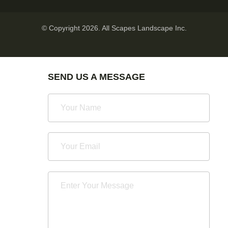
© Copyright 2026. All Scapes Landscape Inc.
SEND US A MESSAGE