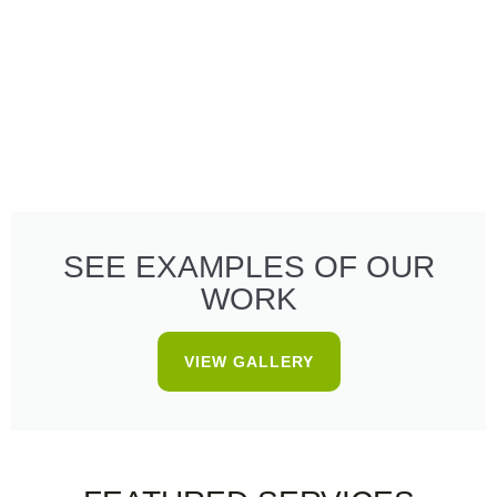
SEE EXAMPLES OF OUR
WORK
VIEW GALLERY