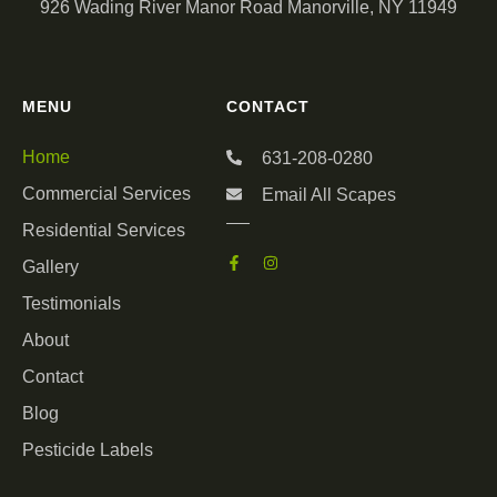
926 Wading River Manor Road Manorville, NY 11949
MENU
CONTACT
Home
631-208-0280
Commercial Services
Email All Scapes
Residential Services
Gallery
Testimonials
About
Contact
Blog
Pesticide Labels