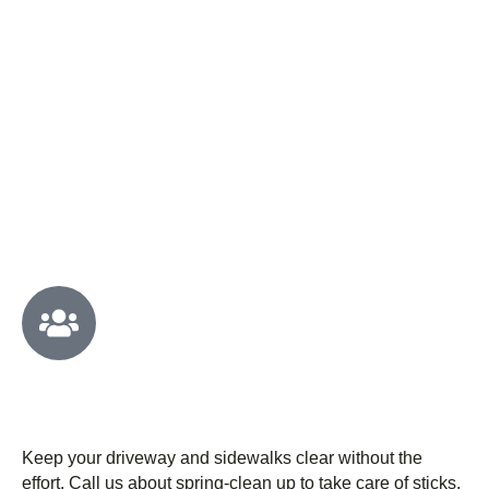
WHY OUR CUSTOMERS
CHOOSE US
We have a fully dedicated professional
team
Keep your driveway and sidewalks clear without the
effort. Call us about spring-clean up to take care of sticks,