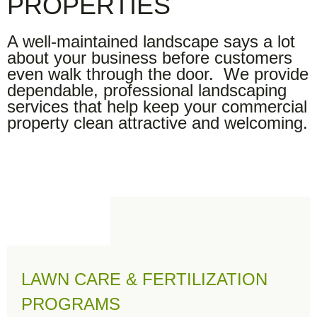
PROPERTIES
A well-maintained landscape says a lot
about your business before customers
even walk through the door. We provide
dependable, professional landscaping
services that help keep your commercial
property clean attractive and welcoming.
LAWN CARE & FERTILIZATION
PROGRAMS