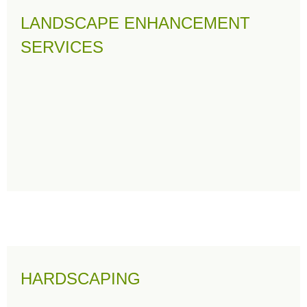
LANDSCAPE ENHANCEMENT
SERVICES
HARDSCAPING