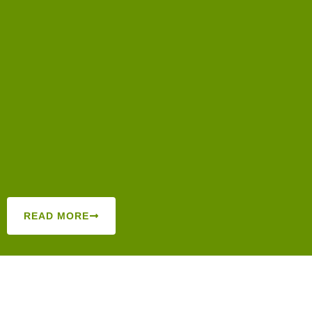
READ MORE