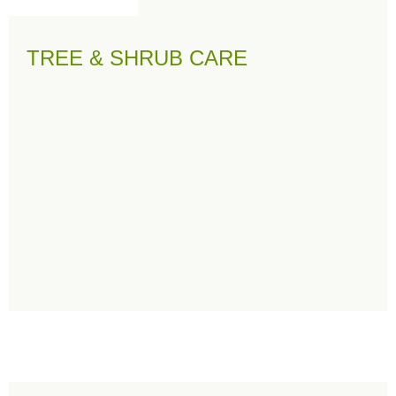
TREE & SHRUB CARE