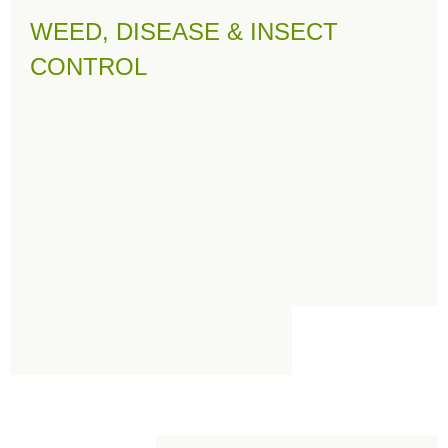
WEED, DISEASE & INSECT
CONTROL