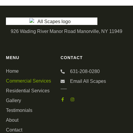
926 Wading River Manor Road Manorville, NY 11949
MENU
CONTACT
Home
631-208-0280
Commercial Services
Email All Scapes
Residential Services
Gallery
Testimonials
About
Contact