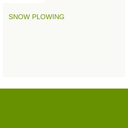
SNOW PLOWING