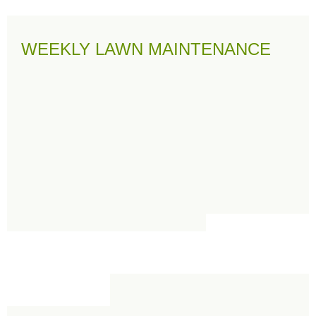
WEEKLY LAWN MAINTENANCE