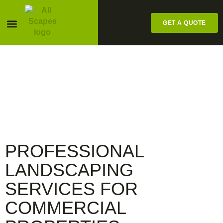
GET A QUOTE
Pesticide Labels
ALL SCAPES
COMMERCIAL
SERVICES
PROFESSIONAL
LANDSCAPING
SERVICES FOR
COMMERCIAL